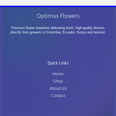
Optimus Flowers
Premium flower importers delivering fresh, high-quality blooms
directly from growers in Colombia, Ecuador, Kenya and beyond.
Quick Links
Home
Shop
About Us
Contact