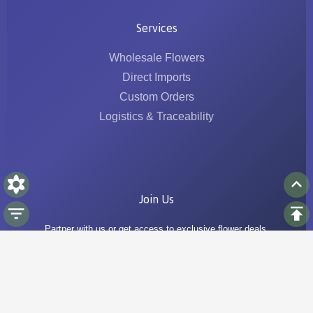
Services
Wholesale Flowers
Direct Imports
Custom Orders
Logistics & Traceability
Join Us
Partner with us or get access to exclusive flower deals.
Go to Join Us