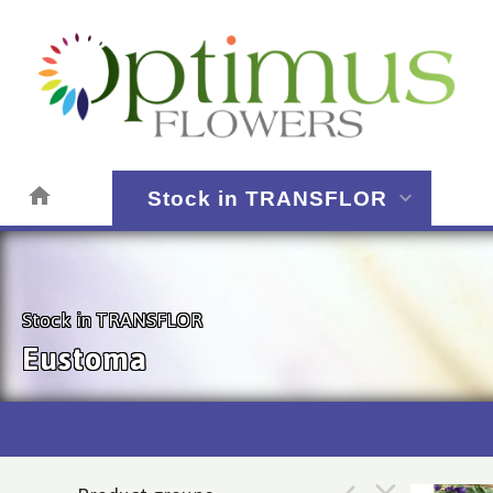
Stock in TRANSFLOR
Stock in TRANSFLOR
Eustoma