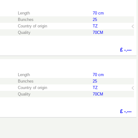
the login page.
Length
70 cm
Bunches
25
Country of origin
TZ
Quality
70CM
£
-.---
the login page.
Length
70 cm
Bunches
25
Country of origin
TZ
Quality
70CM
£
-.---