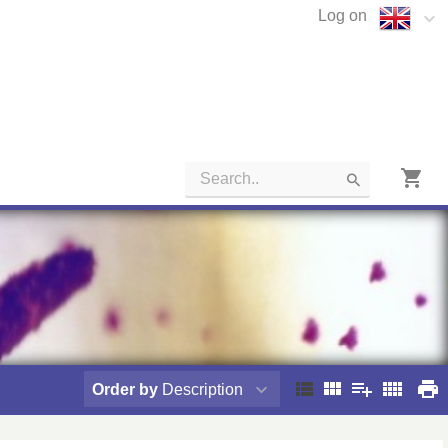
Log on
Order by
Description