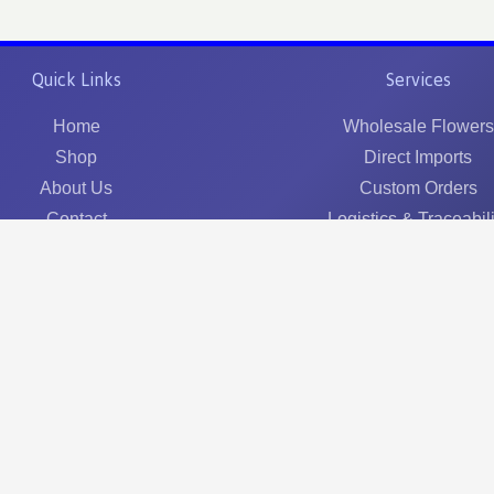
Quick Links
Services
Home
Wholesale Flowers
Shop
Direct Imports
About Us
Custom Orders
Contact
Logistics & Traceabili
©
2026
Optimus Flowers Ltd. All rights reserved.