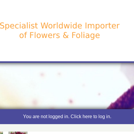
You are not logged in. Click here to log in.