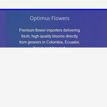
Optimus Flowers
Premium flower importers delivering
fresh, high-quality blooms directly
from growers in Colombia, Ecuador,
Kenya and beyond.