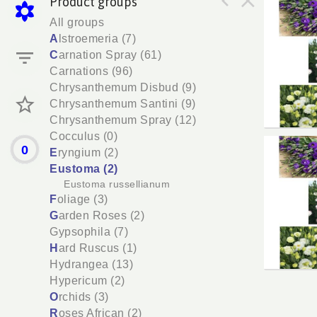
Product groups
Lisia
All groups
You n
A
lstroemeria (7)
C
arnation Spray (61)
Carnations (96)
Chrysanthemum Disbud (9)
Chrysanthemum Santini (9)
Chrysanthemum Spray (12)
Cocculus (0)
0
Lisia
E
ryngium (2)
You n
Eustoma (2)
Eustoma russellianum
F
oliage (3)
G
arden Roses (2)
Gypsophila (7)
H
ard Ruscus (1)
Hydrangea (13)
Hypericum (2)
O
rchids (3)
R
oses African (2)