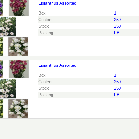
Lisianthus Assorted
nthus Assorted
eed to be logged in in order place an order.
Click here to go to 
Box
1
Content
250
Stock
250
Packing
FB
Lisianthus Assorted
nthus Assorted
eed to be logged in in order place an order.
Click here to go to 
Box
1
Content
250
Stock
250
Packing
FB