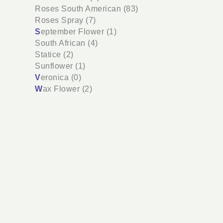
Roses South American (83)
Roses Spray (7)
S
eptember Flower (1)
South African (4)
Statice (2)
Sunflower (1)
V
eronica (0)
W
ax Flower (2)