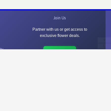
Join Us
Partner with us or get access to
exclusive flower deals.
L
ty
Go to Join Us