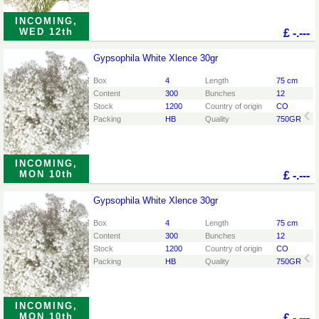
INCOMING,
WED 12th
£
-.---
Gypsophila White Xlence 30gr
Gypsophila White Xlence 30gr
You need to be logged in in order place an order.
Click
Box
4
Length
75 cm
here to go to the login page.
Content
300
Bunches
12
Stock
1200
Country of origin
CO
Packing
HB
Quality
750GR
INCOMING,
MON 10th
£
-.---
Gypsophila White Xlence 30gr
Gypsophila White Xlence 30gr
You need to be logged in in order place an order.
Click
Box
4
Length
75 cm
here to go to the login page.
Content
300
Bunches
12
Stock
1200
Country of origin
CO
Packing
HB
Quality
750GR
INCOMING,
MON 10th
£
-.---