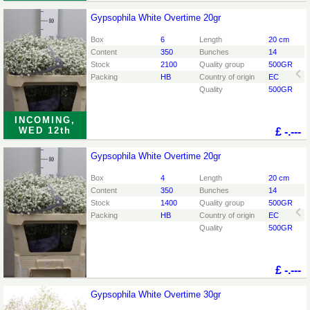
Gypsophila White Overtime 20gr
Gypsophila White Overtime 20gr
You need to be logged in in order place an order.
Click
Box
6
Length
20 cm
here to go to the login page.
Content
350
Bunches
14
Stock
2100
Quality group
500GR
Packing
HB
Country of origin
EC
Quality
500GR
INCOMING,
WED 12th
£
-.---
Gypsophila White Overtime 20gr
Gypsophila White Overtime 20gr
You need to be logged in in order place an order.
Click
Box
4
Length
20 cm
here to go to the login page.
Content
350
Bunches
14
Stock
1400
Quality group
500GR
Packing
HB
Country of origin
EC
Quality
500GR
£
-.---
Gypsophila White Overtime 30gr
Gypsophila White Overtime 30gr