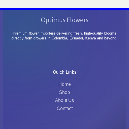
Optimus Flowers
Premium flower importers delivering fresh, high-quality blooms
directly from growers in Colombia, Ecuador, Kenya and beyond.
Quick Links
Home
Shop
About Us
Contact