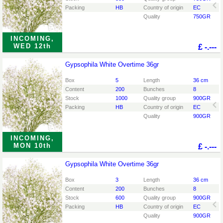
Packing
HB
Country of origin
EC
Quality
750GR
INCOMING,
WED 12th
£
-.---
Gypsophila White Overtime 36gr
Gypsophila White Overtime 36gr
You need to be logged in in order place an order.
Click
Box
5
Length
36 cm
here to go to the login page.
Content
200
Bunches
8
Stock
1000
Quality group
900GR
Packing
HB
Country of origin
EC
Quality
900GR
INCOMING,
MON 10th
£
-.---
Gypsophila White Overtime 36gr
Gypsophila White Overtime 36gr
You need to be logged in in order place an order.
Click
Box
3
Length
36 cm
here to go to the login page.
Content
200
Bunches
8
Stock
600
Quality group
900GR
Packing
HB
Country of origin
EC
Quality
900GR