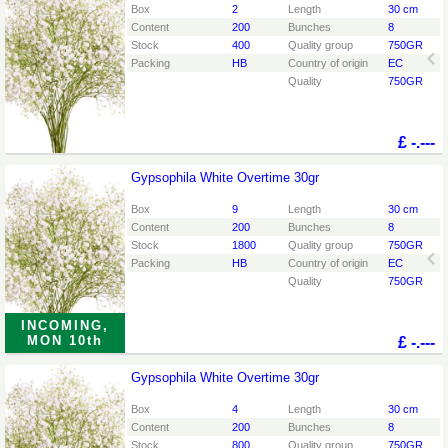
You need to be logged in in order place an order.
Click
Box
2
Length
30 cm
here to go to the login page.
Content
200
Bunches
8
Stock
400
Quality group
750GR
Packing
HB
Country of origin
EC
Quality
750GR
£
-.---
Gypsophila White Overtime 30gr
Gypsophila White Overtime 30gr
You need to be logged in in order place an order.
Click
Box
9
Length
30 cm
here to go to the login page.
Content
200
Bunches
8
Stock
1800
Quality group
750GR
Packing
HB
Country of origin
EC
Quality
750GR
INCOMING,
MON 10th
£
-.---
Gypsophila White Overtime 30gr
Gypsophila White Overtime 30gr
You need to be logged in in order place an order.
Click
Box
4
Length
30 cm
here to go to the login page.
Content
200
Bunches
8
Stock
800
Quality group
750GR