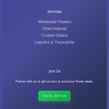
Services
Wholesale Flowers
Direct Imports
Custom Orders
Logistics & Traceability
Join Us
Partner with us or get access to exclusive flower deals.
Go to Join Us