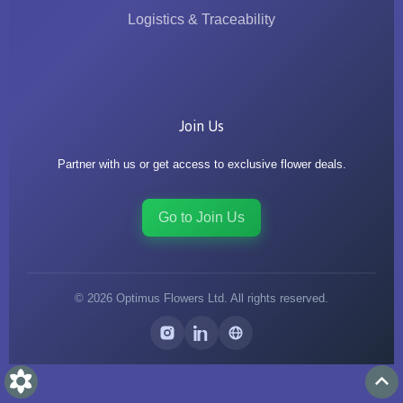
Logistics & Traceability
Join Us
Partner with us or get access to exclusive flower deals.
Go to Join Us
©
2026
Optimus Flowers Ltd. All rights reserved.