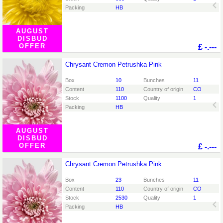
Packing
HB
AUGUST
DISBUD
OFFER
£
-.---
Chrysant Cremon Petrushka Pink
Chrysant Cremon Petrushka Pink
You need to be logged in in order place an order.
Click
Box
10
Bunches
11
here to go to the login page.
Content
110
Country of origin
CO
Stock
1100
Quality
1
Packing
HB
AUGUST
DISBUD
OFFER
£
-.---
Chrysant Cremon Petrushka Pink
Chrysant Cremon Petrushka Pink
You need to be logged in in order place an order.
Click
Box
23
Bunches
11
here to go to the login page.
Content
110
Country of origin
CO
Stock
2530
Quality
1
Packing
HB