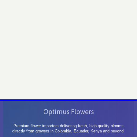
Optimus Flowers
Premium flower importers delivering fresh, high-quality blooms
directly from growers in Colombia, Ecuador, Kenya and beyond.