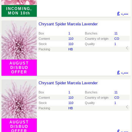
INCOMING,
MON 10th
£
-.---
Chrysant Spider Marcela Lavender
Chrysant Spider Marcela Lavender
You need to be logged in in order place an order.
Click
Box
1
Bunches
11
here to go to the login page.
Content
110
Country of origin
CO
Stock
110
Quality
1
Packing
HB
AUGUST
DISBUD
OFFER
£
-.---
Chrysant Spider Marcela Lavender
Chrysant Spider Marcela Lavender
You need to be logged in in order place an order.
Click
Box
1
Bunches
11
here to go to the login page.
Content
110
Country of origin
CO
Stock
110
Quality
1
Packing
HB
AUGUST
DISBUD
OFFER
£
-.---