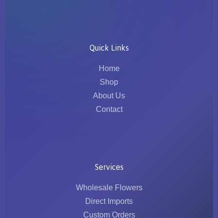
Quick Links
Home
Shop
About Us
Contact
Services
Wholesale Flowers
Direct Imports
Custom Orders