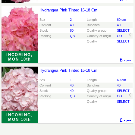
Hydrangea Pink Tinted 16-18 Cm
Hydrangea Pink Tinted 16-18 Cm
You need to be logged in in order place an order.
Click
Box
2
Length
60 cm
here to go to the login page.
Content
40
Bunches
40
Stock
80
Quality group
SELECT
Packing
QB
Country of origin
CO
Quality
SELECT
INCOMING,
MON 10th
£
-.---
Hydrangea Pink Tinted 16-18 Cm
Hydrangea Pink Tinted 16-18 Cm
You need to be logged in in order place an order.
Click
Box
1
Length
60 cm
here to go to the login page.
Content
40
Bunches
40
Stock
40
Quality group
SELECT
Packing
QB
Country of origin
CO
Quality
SELECT
INCOMING,
MON 10th
£
-.---