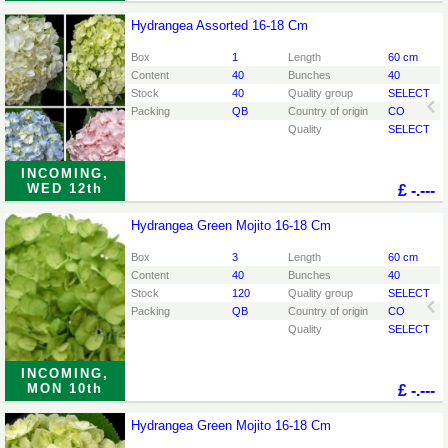
Hydrangea Assorted 16-18 Cm
Hydrangea Assorted 16-18 Cm
You need to be logged in in order place an order.
Click
Box
1
Length
60 cm
here to go to the login page.
Content
40
Bunches
40
Stock
40
Quality group
SELECT
Packing
QB
Country of origin
CO
Quality
SELECT
INCOMING,
WED 12th
£
-.---
Hydrangea Green Mojito 16-18 Cm
Hydrangea Green Mojito 16-18 Cm
You need to be logged in in order place an order.
Click
Box
3
Length
60 cm
here to go to the login page.
Content
40
Bunches
40
Stock
120
Quality group
SELECT
Packing
QB
Country of origin
CO
Quality
SELECT
INCOMING,
MON 10th
£
-.---
Hydrangea Green Mojito 16-18 Cm
Hydrangea Green Mojito 16-18 Cm