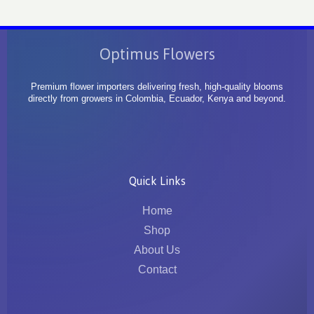
Optimus Flowers
Premium flower importers delivering fresh, high-quality blooms
directly from growers in Colombia, Ecuador, Kenya and beyond.
Quick Links
Home
Shop
About Us
Contact