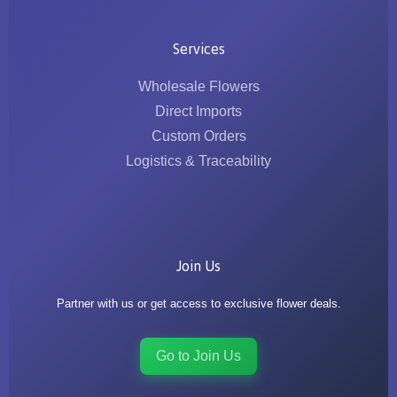
Services
Wholesale Flowers
Direct Imports
Custom Orders
Logistics & Traceability
Join Us
Partner with us or get access to exclusive flower deals.
Go to Join Us