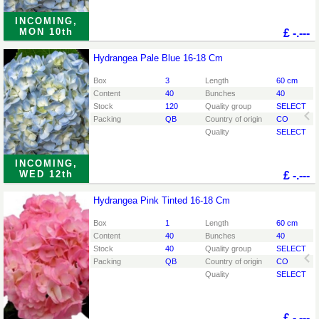
INCOMING,
MON 10th
£
-.---
Hydrangea Pale Blue 16-18 Cm
Hydrangea Pale Blue 16-18 Cm
You need to be logged in in order place an order.
Click
Box
3
Length
60 cm
here to go to the login page.
Content
40
Bunches
40
Stock
120
Quality group
SELECT
Packing
QB
Country of origin
CO
Quality
SELECT
INCOMING,
WED 12th
£
-.---
Hydrangea Pink Tinted 16-18 Cm
Hydrangea Pink Tinted 16-18 Cm
You need to be logged in in order place an order.
Click
Box
1
Length
60 cm
here to go to the login page.
Content
40
Bunches
40
Stock
40
Quality group
SELECT
Packing
QB
Country of origin
CO
Quality
SELECT
£
-.---