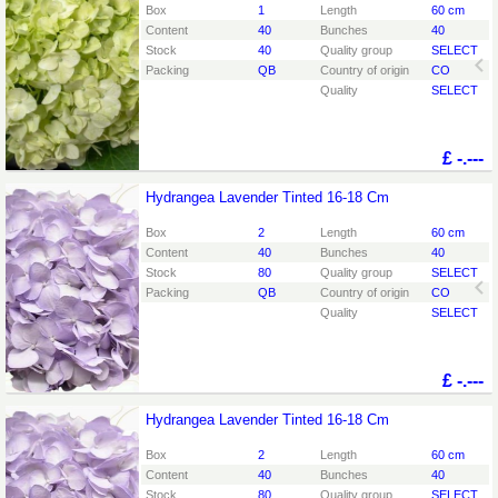
You need to be logged in in order place an order.
Click
Box
1
Length
60 cm
here to go to the login page.
Content
40
Bunches
40
Stock
40
Quality group
SELECT
Packing
QB
Country of origin
CO
Quality
SELECT
£
-.---
Hydrangea Lavender Tinted 16-18 Cm
Hydrangea Lavender Tinted 16-18 Cm
You need to be logged in in order place an order.
Click
Box
2
Length
60 cm
here to go to the login page.
Content
40
Bunches
40
Stock
80
Quality group
SELECT
Packing
QB
Country of origin
CO
Quality
SELECT
£
-.---
Hydrangea Lavender Tinted 16-18 Cm
Hydrangea Lavender Tinted 16-18 Cm
You need to be logged in in order place an order.
Click
Box
2
Length
60 cm
here to go to the login page.
Content
40
Bunches
40
Stock
80
Quality group
SELECT