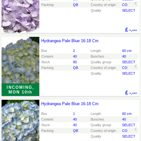
Packing
QB
Country of origin
CO
Quality
SELECT
£
-.---
Hydrangea Pale Blue 16-18 Cm
Hydrangea Pale Blue 16-18 Cm
You need to be logged in in order place an order.
Click
Box
2
Length
60 cm
here to go to the login page.
Content
40
Bunches
40
Stock
80
Quality group
SELECT
Packing
QB
Country of origin
CO
Quality
SELECT
INCOMING,
MON 10th
£
-.---
Hydrangea Pale Blue 16-18 Cm
Hydrangea Pale Blue 16-18 Cm
You need to be logged in in order place an order.
Click
Box
1
Length
60 cm
here to go to the login page.
Content
40
Bunches
40
Stock
40
Quality group
SELECT
Packing
QB
Country of origin
CO
Quality
SELECT