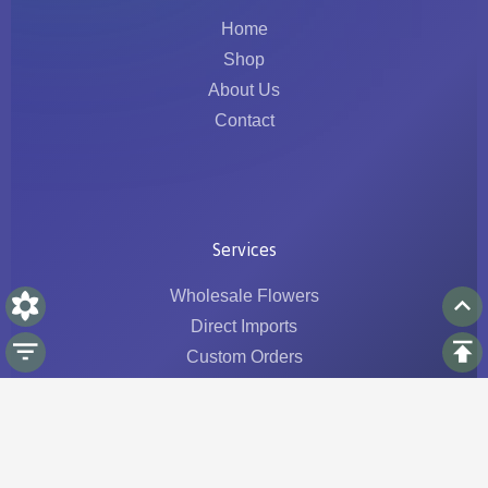
Home
Shop
About Us
Contact
Services
Wholesale Flowers
Direct Imports
Custom Orders
Logistics & Traceability