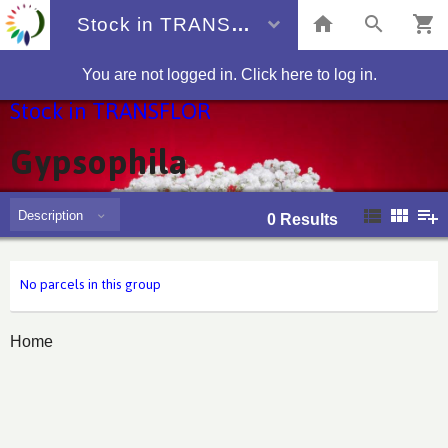
Stock in TRANSFLOR
You are not logged in. Click here to log in.
Stock in TRANSFLOR
Gypsophila
Description
0
Results
No parcels in this group
Home