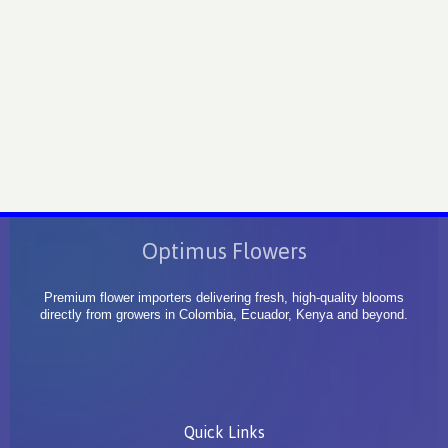
Optimus Flowers
Premium flower importers delivering fresh, high-quality blooms
directly from growers in Colombia, Ecuador, Kenya and beyond.
Quick Links