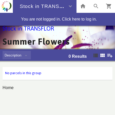
Stock in TRANSFLOR
You are not logged in. Click here to log in.
Stock in TRANSFLOR
Summer Flowers
Description
0
Results
No parcels in this group
Home