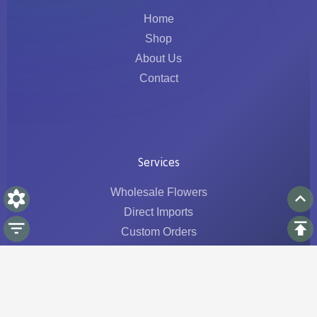
Home
Shop
About Us
Contact
Services
Wholesale Flowers
Direct Imports
Custom Orders
Logistics & Traceability