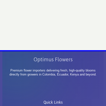
Optimus Flowers
Premium flower importers delivering fresh, high-quality blooms
directly from growers in Colombia, Ecuador, Kenya and beyond.
Quick Links