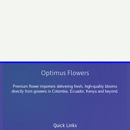
Optimus Flowers
Premium flower importers delivering fresh, high-quality blooms
directly from growers in Colombia, Ecuador, Kenya and beyond.
Quick Links