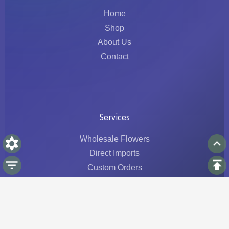
Home
Shop
About Us
Contact
Services
Wholesale Flowers
Direct Imports
Custom Orders
Logistics & Traceability