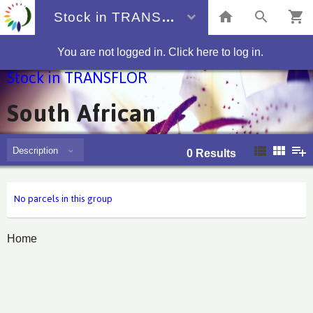
Stock in TRANSFLOR
You are not logged in. Click here to log in.
Stock in TRANSFLOR
South African
Description
0
Results
No parcels in this group
Home