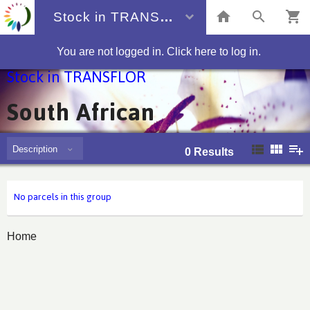
Stock in TRANSFLOR
You are not logged in. Click here to log in.
Stock in TRANSFLOR
South African
Description
0
Results
No parcels in this group
Home