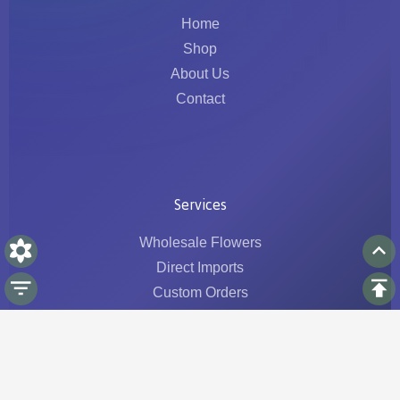
Home
Shop
About Us
Contact
Services
Wholesale Flowers
Direct Imports
Custom Orders
Logistics & Traceability