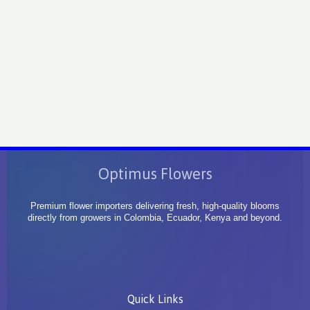
Optimus Flowers
Premium flower importers delivering fresh, high-quality blooms
directly from growers in Colombia, Ecuador, Kenya and beyond.
Quick Links